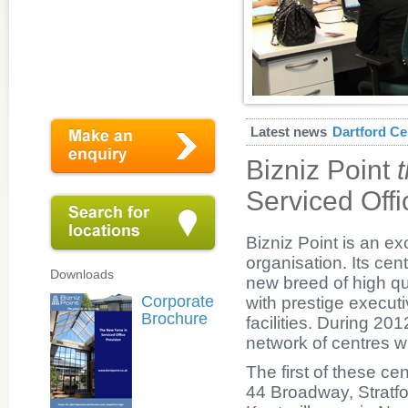
Latest news
Dartford Ce
Bizniz Point
Serviced Offi
Bizniz Point is an e
organisation. Its cen
Downloads
new breed of high qua
Corporate
with prestige execu
Brochure
facilities. During 20
network of centres 
The first of these c
44 Broadway, Stratf