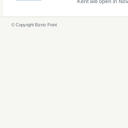
Kent will open in N
© Copyright Bizniz Point