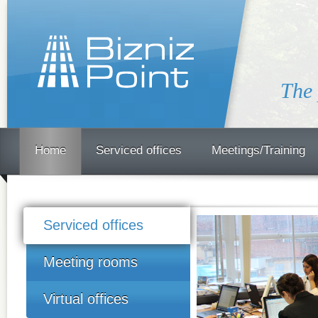
The 
Home
Serviced offices
Meetings/Training
Serviced offices
Meeting rooms
Virtual offices