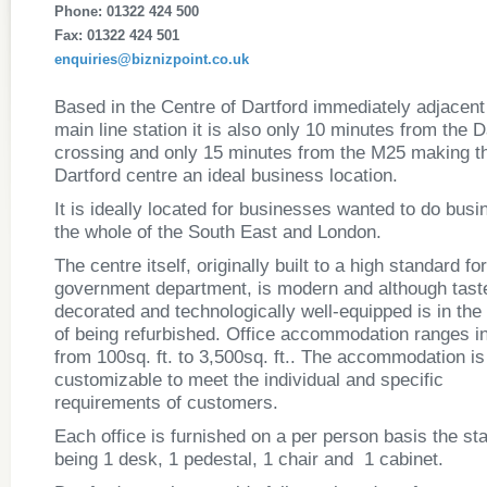
Phone: 01322 424 500
Fax: 01322 424 501
enquiries@biznizpoint.co.uk
Based in the Centre of Dartford immediately adjacent 
main line station it is also only 10 minutes from the D
crossing and only 15 minutes from the M25 making t
Dartford centre an ideal business location.
It is ideally located for businesses wanted to do busi
the whole of the South East and London.
The centre itself, originally built to a high standard fo
government department, is modern and although taste
decorated and technologically well-equipped is in the
of being refurbished. Office accommodation ranges in
from 100sq. ft. to 3,500sq. ft.. The accommodation is 
customizable to meet the individual and specific
requirements of customers.
Each office is furnished on a per person basis the st
being 1 desk, 1 pedestal, 1 chair and 1 cabinet.