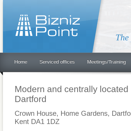
The 
Home
Serviced offices
Meetings/Training
Modern and centrally located 
Dartford
Crown House, Home Gardens, Dartfo
Kent DA1 1DZ