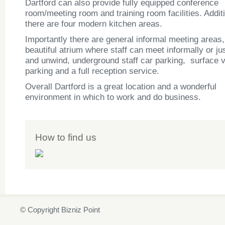
Dartford can also provide fully equipped conference
room/meeting room and training room facilities. Additi
there are four modern kitchen areas.
Importantly there are general informal meeting areas,
beautiful atrium where staff can meet informally or ju
and unwind, underground staff car parking, surface v
parking and a full reception service.
Overall Dartford is a great location and a wonderful
environment in which to work and do business.
How to find us
© Copyright Bizniz Point